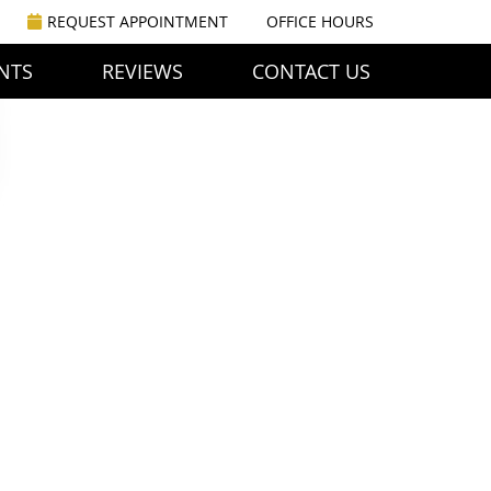
REQUEST APPOINTMENT
OFFICE HOURS
NTS
REVIEWS
CONTACT US