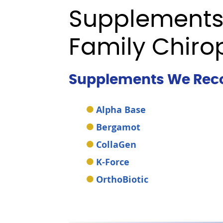
Supplements
Family Chiro
Supplements We Re
Alpha Base
Bergamot
CollaGen
K-Force
OrthoBiotic