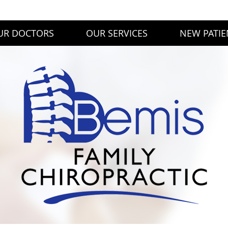
UR DOCTORS
OUR SERVICES
NEW PATIE