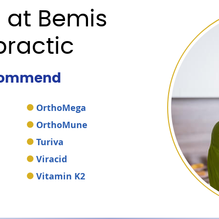
 at Bemis
practic
commend
OrthoMega
OrthoMune
Turiva
Viracid
Vitamin K2