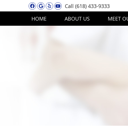
Facebook Social Button
Google Social Button
Yelp Social Button
Youtube Social Button
Call
(618) 433-9333
HOME
ABOUT US
MEET O