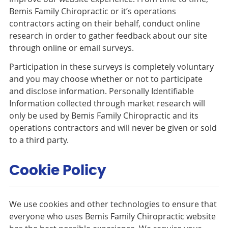
Bemis Family Chiropractic or it’s operations
contractors acting on their behalf, conduct online
research in order to gather feedback about our site
through online or email surveys.
Participation in these surveys is completely voluntary
and you may choose whether or not to participate
and disclose information. Personally Identifiable
Information collected through market research will
only be used by Bemis Family Chiropractic and its
operations contractors and will never be given or sold
to a third party.
Cookie Policy
We use cookies and other technologies to ensure that
everyone who uses Bemis Family Chiropractic website