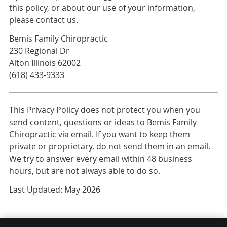
this policy, or about our use of your information,
please contact us.
Bemis Family Chiropractic
230 Regional Dr
Alton Illinois 62002
(618) 433-9333
This Privacy Policy does not protect you when you
send content, questions or ideas to Bemis Family
Chiropractic via email. If you want to keep them
private or proprietary, do not send them in an email.
We try to answer every email within 48 business
hours, but are not always able to do so.
Last Updated: May 2026