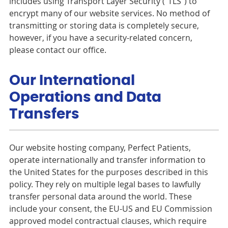
includes using Transport Layer Security (“TLS”) to
encrypt many of our website services. No method of
transmitting or storing data is completely secure,
however, if you have a security-related concern,
please contact our office.
Our International
Operations and Data
Transfers
Our website hosting company, Perfect Patients,
operate internationally and transfer information to
the United States for the purposes described in this
policy. They rely on multiple legal bases to lawfully
transfer personal data around the world. These
include your consent, the EU-US and EU Commission
approved model contractual clauses, which require