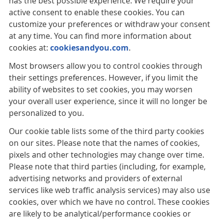
has the best possible experience. We require your
active consent to enable these cookies. You can
customize your preferences or withdraw your consent
at any time. You can find more information about
cookies at:
cookiesandyou.com
.
Most browsers allow you to control cookies through
their settings preferences. However, if you limit the
ability of websites to set cookies, you may worsen
your overall user experience, since it will no longer be
personalized to you.
Our cookie table lists some of the third party cookies
on our sites. Please note that the names of cookies,
pixels and other technologies may change over time.
Please note that third parties (including, for example,
advertising networks and providers of external
services like web traffic analysis services) may also use
cookies, over which we have no control. These cookies
are likely to be analytical/performance cookies or