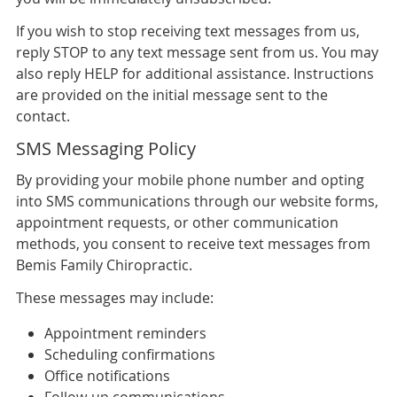
If you wish to stop receiving text messages from us,
reply STOP to any text message sent from us. You may
also reply HELP for additional assistance. Instructions
are provided on the initial message sent to the
contact.
SMS Messaging Policy
By providing your mobile phone number and opting
into SMS communications through our website forms,
appointment requests, or other communication
methods, you consent to receive text messages from
Bemis Family Chiropractic.
These messages may include:
Appointment reminders
Scheduling confirmations
Office notifications
Follow-up communications