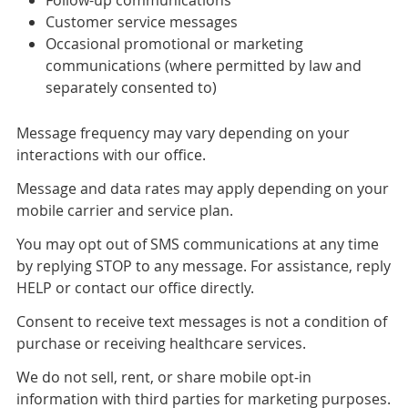
Customer service messages
Occasional promotional or marketing
communications (where permitted by law and
separately consented to)
Message frequency may vary depending on your
interactions with our office.
Message and data rates may apply depending on your
mobile carrier and service plan.
You may opt out of SMS communications at any time
by replying STOP to any message. For assistance, reply
HELP or contact our office directly.
Consent to receive text messages is not a condition of
purchase or receiving healthcare services.
We do not sell, rent, or share mobile opt-in
information with third parties for marketing purposes.