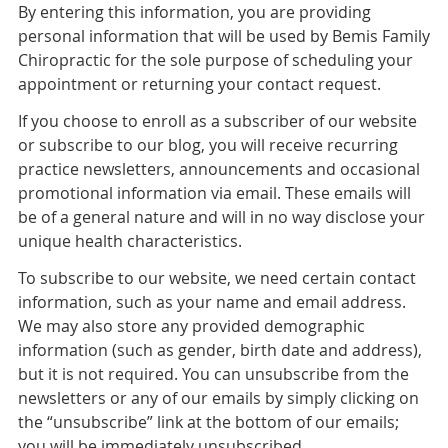
By entering this information, you are providing
personal information that will be used by Bemis Family
Chiropractic for the sole purpose of scheduling your
appointment or returning your contact request.
If you choose to enroll as a subscriber of our website
or subscribe to our blog, you will receive recurring
practice newsletters, announcements and occasional
promotional information via email. These emails will
be of a general nature and will in no way disclose your
unique health characteristics.
To subscribe to our website, we need certain contact
information, such as your name and email address.
We may also store any provided demographic
information (such as gender, birth date and address),
but it is not required. You can unsubscribe from the
newsletters or any of our emails by simply clicking on
the “unsubscribe” link at the bottom of our emails;
you will be immediately unsubscribed.