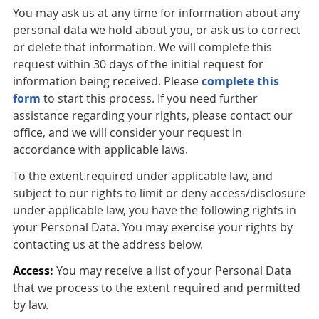
You may ask us at any time for information about any
personal data we hold about you, or ask us to correct
or delete that information. We will complete this
request within 30 days of the initial request for
information being received. Please
complete this
form
to start this process. If you need further
assistance regarding your rights, please contact our
office, and we will consider your request in
accordance with applicable laws.
To the extent required under applicable law, and
subject to our rights to limit or deny access/disclosure
under applicable law, you have the following rights in
your Personal Data. You may exercise your rights by
contacting us at the address below.
Access:
You may receive a list of your Personal Data
that we process to the extent required and permitted
by law.