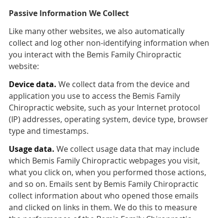
Passive Information We Collect
Like many other websites, we also automatically
collect and log other non-identifying information when
you interact with the Bemis Family Chiropractic
website:
Device data.
We collect data from the device and
application you use to access the Bemis Family
Chiropractic website, such as your Internet protocol
(IP) addresses, operating system, device type, browser
type and timestamps.
Usage data.
We collect usage data that may include
which Bemis Family Chiropractic webpages you visit,
what you click on, when you performed those actions,
and so on. Emails sent by Bemis Family Chiropractic
collect information about who opened those emails
and clicked on links in them. We do this to measure