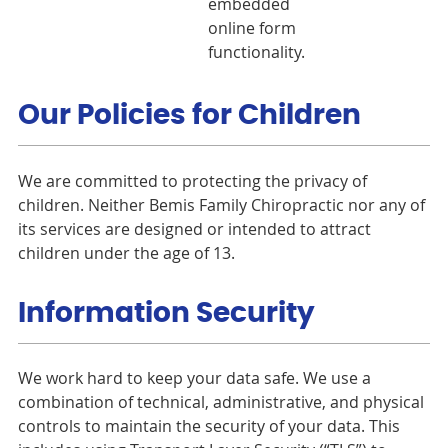
embedded
online form
functionality.
Our Policies for Children
We are committed to protecting the privacy of
children. Neither Bemis Family Chiropractic nor any of
its services are designed or intended to attract
children under the age of 13.
Information Security
We work hard to keep your data safe. We use a
combination of technical, administrative, and physical
controls to maintain the security of your data. This