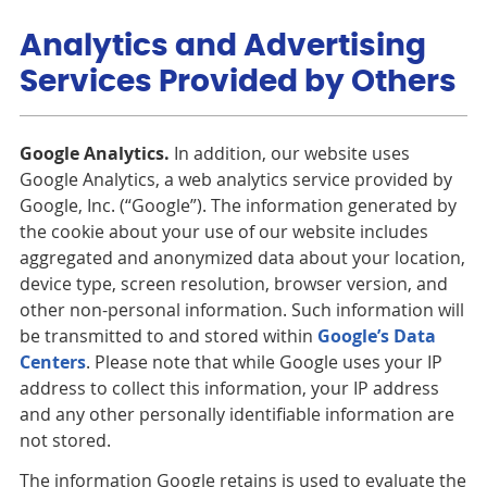
Analytics and Advertising
Services Provided by Others
Google Analytics.
In addition, our website uses
Google Analytics, a web analytics service provided by
Google, Inc. (“Google”). The information generated by
the cookie about your use of our website includes
aggregated and anonymized data about your location,
device type, screen resolution, browser version, and
other non-personal information. Such information will
be transmitted to and stored within
Google’s Data
Centers
. Please note that while Google uses your IP
address to collect this information, your IP address
and any other personally identifiable information are
not stored.
The information Google retains is used to evaluate the