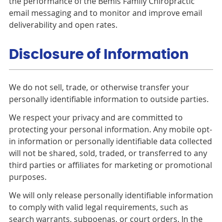
the performance of the Bemis Family Chiropractic
email messaging and to monitor and improve email
deliverability and open rates.
Disclosure of Information
We do not sell, trade, or otherwise transfer your
personally identifiable information to outside parties.
We respect your privacy and are committed to
protecting your personal information. Any mobile opt-
in information or personally identifiable data collected
will not be shared, sold, traded, or transferred to any
third parties or affiliates for marketing or promotional
purposes.
We will only release personally identifiable information
to comply with valid legal requirements, such as
search warrants, subpoenas, or court orders. In the