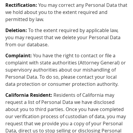
Rectification:
You may correct any Personal Data that
we hold about you to the extent required and
permitted by law.
Deletion:
To the extent required by applicable law,
you may request that we delete your Personal Data
from our database.
Complaint:
You have the right to contact or file a
complaint with state authorities (Attorney General) or
supervisory authorities about our mishandling of
Personal Data. To do so, please contact your local
data protection or consumer protection authority.
California Resident:
Residents of California may
request a list of Personal Data we have disclosed
about you to third parties. Once you have completed
our verification process of custodian of data, you may
request that we provide you a copy of your Personal
Data, direct us to stop selling or disclosing Personal