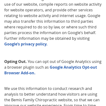
use of our website, compile reports on website activity
for website operators, and provide other services
relating to website activity and internet usage. Google
may also transfer this information to third parties
where required to do so by law, or where such third
parties process the information on Google’s behalf.
Further information may be obtained by visiting
Google’s privacy policy.
Opting Out.
You can opt out of Google Analytics using
a browser plugin such as
Google Analytics Opt-out
Browser Add-on.
We use this information to conduct research and
analysis to better understand how visitors are using
the Bemis Family Chiropractic website, so that we can
improve our website experience. From time to time,