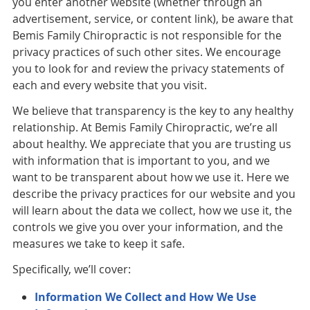
you enter another website (whether through an
advertisement, service, or content link), be aware that
Bemis Family Chiropractic is not responsible for the
privacy practices of such other sites. We encourage
you to look for and review the privacy statements of
each and every website that you visit.
We believe that transparency is the key to any healthy
relationship. At Bemis Family Chiropractic, we’re all
about healthy. We appreciate that you are trusting us
with information that is important to you, and we
want to be transparent about how we use it. Here we
describe the privacy practices for our website and you
will learn about the data we collect, how we use it, the
controls we give you over your information, and the
measures we take to keep it safe.
Specifically, we’ll cover:
Information We Collect and How We Use