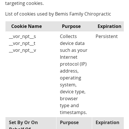
targeting cookies.
List of cookies used by Bemis Family Chiropractic
Cookie Name
Purpose
Expiration
__vor_npt__s
Collects
Persistent
__vor_npt__t
device data
__vor_npt__v
such as your
Internet
protocol (IP)
address,
operating
system,
device type,
browser
type and
timestamps.
Set By Or On
Purpose
Expiration