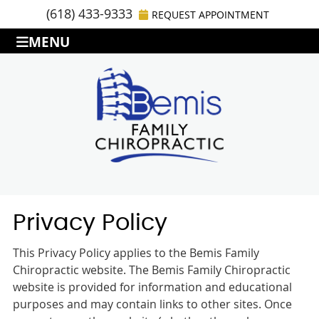
(618) 433-9333
REQUEST APPOINTMENT
MENU
Privacy Policy
This Privacy Policy applies to the Bemis Family
Chiropractic website. The Bemis Family Chiropractic
website is provided for information and educational
purposes and may contain links to other sites. Once