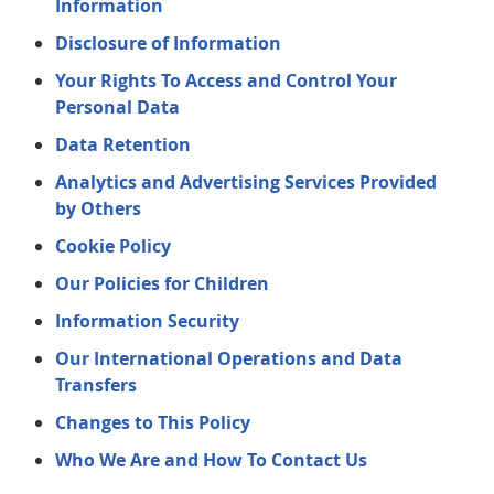
Information
Disclosure of Information
Your Rights To Access and Control Your
Personal Data
Data Retention
Analytics and Advertising Services Provided
by Others
Cookie Policy
Our Policies for Children
Information Security
Our International Operations and Data
Transfers
Changes to This Policy
Who We Are and How To Contact Us