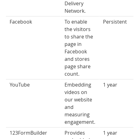
Delivery
Network.
Facebook
To enable
Persistent
the visitors
to share the
page in
Facebook
and stores
page share
count.
YouTube
Embedding
1 year
videos on
our website
and
measuring
engagement.
123FormBuilder
Provides
1 year