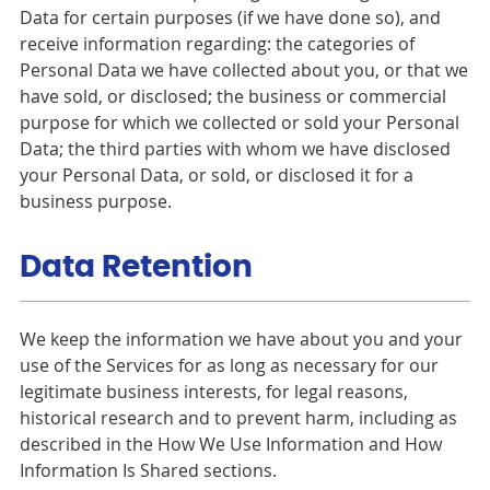
Data for certain purposes (if we have done so), and
receive information regarding: the categories of
Personal Data we have collected about you, or that we
have sold, or disclosed; the business or commercial
purpose for which we collected or sold your Personal
Data; the third parties with whom we have disclosed
your Personal Data, or sold, or disclosed it for a
business purpose.
Data Retention
We keep the information we have about you and your
use of the Services for as long as necessary for our
legitimate business interests, for legal reasons,
historical research and to prevent harm, including as
described in the How We Use Information and How
Information Is Shared sections.