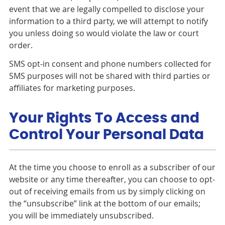
event that we are legally compelled to disclose your
information to a third party, we will attempt to notify
you unless doing so would violate the law or court
order.
SMS opt-in consent and phone numbers collected for
SMS purposes will not be shared with third parties or
affiliates for marketing purposes.
Your Rights To Access and
Control Your Personal Data
At the time you choose to enroll as a subscriber of our
website or any time thereafter, you can choose to opt-
out of receiving emails from us by simply clicking on
the “unsubscribe” link at the bottom of our emails;
you will be immediately unsubscribed.