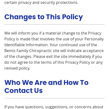
certain privacy and security protections.
Changes to This Policy
We will inform you if a material change to the Privacy
Policy is made that involves the use of your Personally
Identifiable Information. Your continued use of the
Bemis Family Chiropractic site will indicate acceptance
of the changes. Please exit the site immediately if you
do not agree to the terms of this Privacy Policy or any
revised policy.
Who We Are and How To
Contact Us
If you have questions, suggestions, or concerns about