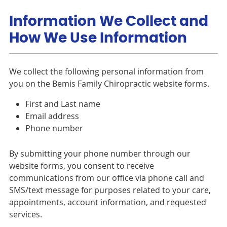
Information We Collect and
How We Use Information
We collect the following personal information from
you on the Bemis Family Chiropractic website forms.
First and Last name
Email address
Phone number
By submitting your phone number through our
website forms, you consent to receive
communications from our office via phone call and
SMS/text message for purposes related to your care,
appointments, account information, and requested
services.